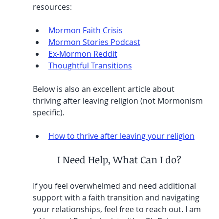
resources:
Mormon Faith Crisis
Mormon Stories Podcast
Ex-Mormon Reddit
Thoughtful Transitions
Below is also an excellent article about 
thriving after leaving religion (not Mormonism 
specific).
How to thrive after leaving your religion
I Need Help, What Can I do?
If you feel overwhelmed and need additional 
support with a faith transition and navigating 
your relationships, feel free to reach out. I am 