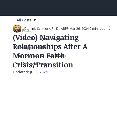
All Posts
Dominic Schmuck, Ph.D., ABPP
Mar 26, 2024
2 min read
All Posts
(Video) Navigating
Faith and Religious Transitions
Relationships After A
Therapy Modalities
Mormon Faith
Improve Your Mental Health
Crisis/Transition
Professional Issues
Updated:
Jul 8, 2024