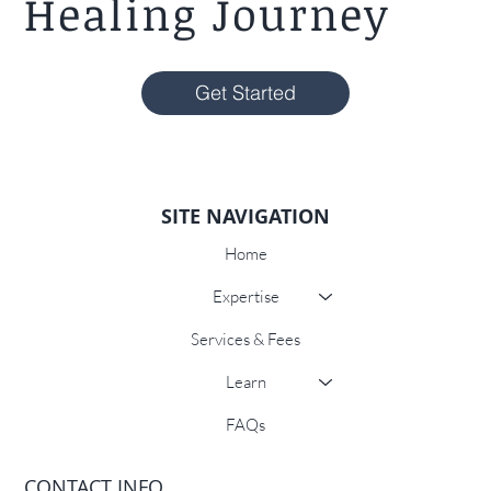
Healing Journey
Get Started
SITE NAVIGATION
Home
Expertise
Services & Fees
Learn
FAQs
CONTACT INFO