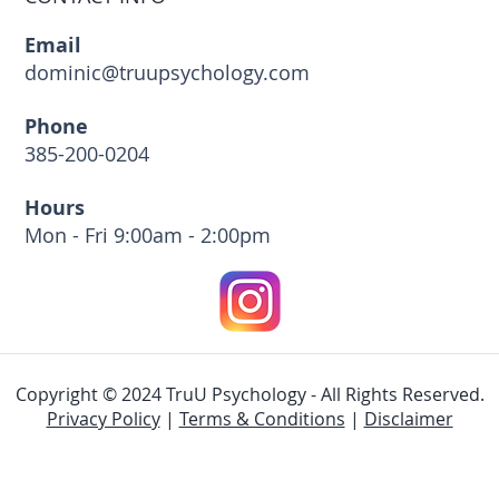
Email
dominic@truupsychology.com
Phone
385-200-0204
Hours
Mon - Fri 9:00am - 2:00pm
Copyright © 2024 TruU Psychology - All Rights Reserved.
Privacy Policy
|
Terms & Conditions
|
Disclaimer