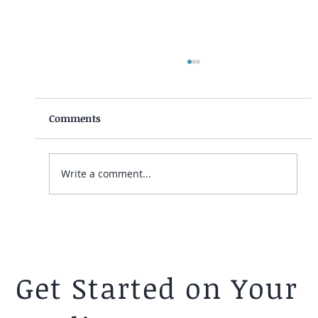
Comments
Write a comment...
Telling Your Mormon Spouse You're
Leaving the Church - A Psychologist's
Guide.
Get Started on Your