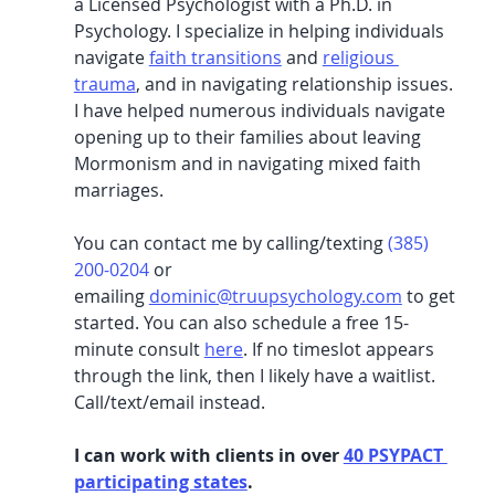
a Licensed Psychologist with a Ph.D. in 
Psychology. I specialize in helping individuals 
navigate 
faith transitions
and 
religious 
trauma
, 
and in navigating relationship issues. 
I have helped numerous individuals navigate 
opening up to their families about leaving 
Mormonism and in navigating mixed faith 
marriages. 
You can contact me by calling/texting 
(385) 
200-0204
 or 
emailing
dominic@truupsychology.com
 to get 
started. You can also schedule a free 15-
minute consult 
here
. If no timeslot appears 
through the link, then I likely have a waitlist. 
Call/text/email instead. 
I can work with clients in over 
40 PSYPACT 
participating states
. 