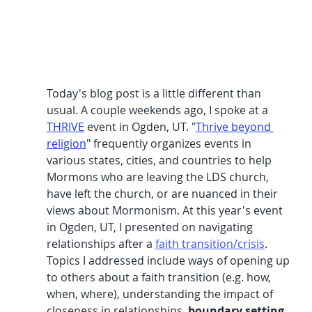
Today's blog post is a little different than 
usual. A couple weekends ago, I spoke at a 
THRIVE
 event in Ogden, UT. "
Thrive beyond 
religion
" frequently organizes events in 
various states, cities, and countries to help 
Mormons who are leaving the LDS church, 
have left the church, or are nuanced in their 
views about Mormonism. At this year's event 
in Ogden, UT, I presented on navigating 
relationships after a 
faith transition/crisis
. 
Topics I addressed include ways of opening up 
to others about a faith transition (e.g. how, 
when, where), understanding the impact of 
closeness in relationships, 
boundary setting
, 