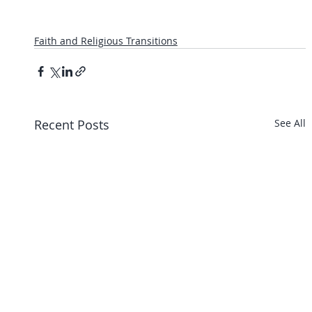
Faith and Religious Transitions
Recent Posts
See All