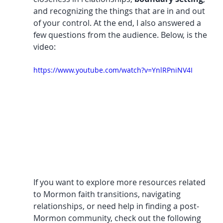
and recognizing the things that are in and out 
of your control. At the end, I also answered a 
few questions from the audience. Below, is the 
video:
https://www.youtube.com/watch?v=YnlRPniNV4I
If you want to explore more resources related 
to Mormon faith transitions, navigating 
relationships, or need help in finding a post-
Mormon community, check out the following 