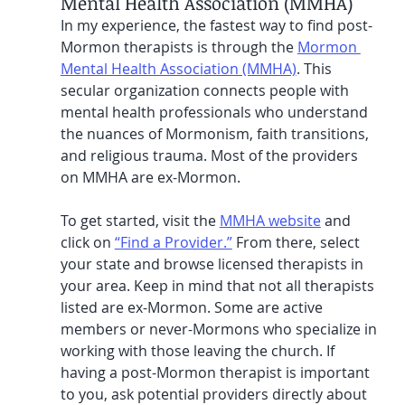
Mental Health Association (MMHA)
In my experience, the fastest way to find post-
Mormon therapists is through the 
Mormon 
Mental Health Association (MMHA)
. This 
secular organization connects people with 
mental health professionals who understand 
the nuances of Mormonism, faith transitions, 
and religious trauma. Most of the providers 
on MMHA are ex-Mormon.
To get started, visit the 
MMHA website
 and 
click on 
“Find a Provider.”
 From there, select 
your state and browse licensed therapists in 
your area. Keep in mind that not all therapists 
listed are ex-Mormon. Some are active 
members or never-Mormons who specialize in 
working with those leaving the church. If 
having a post-Mormon therapist is important 
to you, ask potential providers directly about 