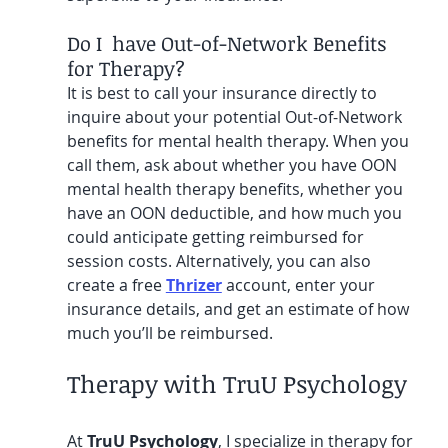
Do I  have Out-of-Network Benefits 
for Therapy?
It is best to call your insurance directly to 
inquire about your potential Out-of-Network 
benefits for mental health therapy. When you 
call them, ask about whether you have OON 
mental health therapy benefits, whether you 
have an OON deductible, and how much you 
could anticipate getting reimbursed for 
session costs. Alternatively, you can also 
create a free 
Thrizer
 account, enter your 
insurance details, and get an estimate of how 
much you’ll be reimbursed.
Therapy with TruU Psychology
At 
TruU Psychology
, I specialize in therapy for 