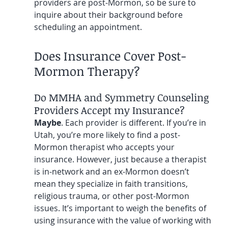
providers are post-Mormon, so be sure to 
inquire about their background before 
scheduling an appointment.
Does Insurance Cover Post-
Mormon Therapy?
Do MMHA and Symmetry Counseling 
Providers Accept my Insurance?
Maybe
. Each provider is different. If you’re in 
Utah, you’re more likely to find a post-
Mormon therapist who accepts your 
insurance. However, just because a therapist 
is in-network and an ex-Mormon doesn’t 
mean they specialize in faith transitions, 
religious trauma, or other post-Mormon 
issues. It’s important to weigh the benefits of 
using insurance with the value of working with 