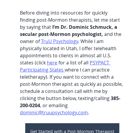
Before diving into resources for quickly 
finding post-Mormon therapists, let me start 
by saying that 
I’m Dr. Dominic Schmuck, a 
secular post-Mormon psychologist,
 and the 
owner of 
TruU Psychology
.
 While I am 
physically located in Utah, I offer telehealth 
appointments to clients in almost all U.S. 
states (click 
here
 for a list of all 
PSYPACT 
Participating States
where I can practice 
teletherapy). If you want to connect with a 
post-Mormon therapist as quickly as possible, 
schedule a consultation call with me by 
clicking the button below, texting/calling 
385-
200-0204
, or emailing 
dominic@truupsychology.com
.
Get Started with a Post-Mormon Therapist