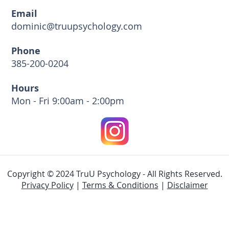
Email
dominic@truupsychology.com
Phone
385-200-0204
Hours
Mon - Fri 9:00am - 2:00pm
Copyright © 2024 TruU Psychology - All Rights Reserved.
Privacy Policy
|
Terms & Conditions
|
Disclaimer