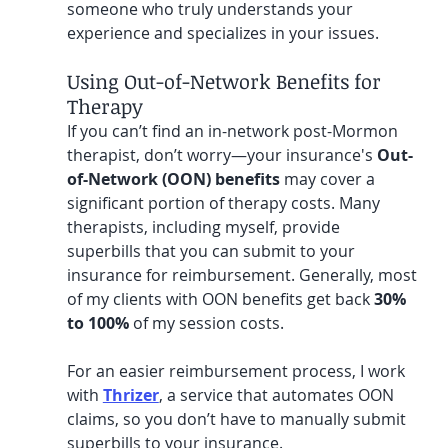
someone who truly understands your 
experience and specializes in your issues.
Using Out-of-Network Benefits for 
Therapy
If you can’t find an in-network post-Mormon 
therapist, don’t worry—your insurance's 
Out-
of-Network (OON) benefits
 may cover a 
significant portion of therapy costs. Many 
therapists, including myself, provide 
superbills that you can submit to your 
insurance for reimbursement. Generally, most 
of my clients with OON benefits get back 
30% 
to 100%
 of my session costs.
For an easier reimbursement process, I work 
with 
Thrizer
, a service that automates OON 
claims, so you don’t have to manually submit 
superbills to your insurance. 