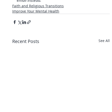
email instead.
Faith and Religious Transitions
Improve Your Mental Health
Recent Posts
See All