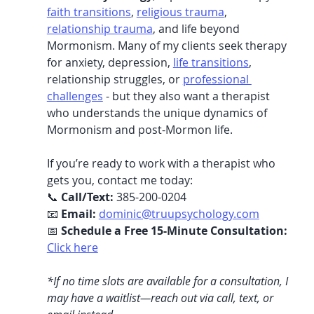
faith transitions
, 
religious trauma
, 
relationship trauma
, and life beyond 
Mormonism. Many of my clients seek therapy 
for anxiety, depression, 
life transitions
, 
relationship struggles, or 
professional 
challenges
 - but they also want a therapist 
who understands the unique dynamics of 
Mormonism and post-Mormon life.
If you’re ready to work with a therapist who 
gets you, contact me today:
📞 
Call/Text:
 385-200-0204
📧 
Email:
dominic@truupsychology.com
📅 
Schedule a Free 15-Minute Consultation:
Click here
*If no time slots are available for a consultation, I 
may have a waitlist—reach out via call, text, or 