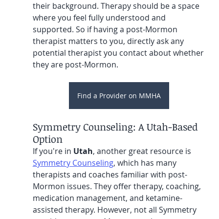
their background. Therapy should be a space 
where you feel fully understood and 
supported. So if having a post-Mormon 
therapist matters to you, directly ask any 
potential therapist you contact about whether 
they are post-Mormon.
Find a Provider on MMHA
Symmetry Counseling: A Utah-Based 
Option
If you're in 
Utah
, another great resource is 
Symmetry Counseling
, which has many 
therapists and coaches familiar with post-
Mormon issues. They offer therapy, coaching, 
medication management, and ketamine-
assisted therapy. However, not all Symmetry 