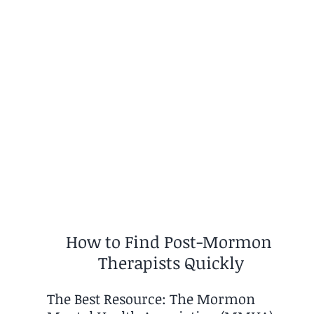
How to Find Post-Mormon 
Therapists Quickly
The Best Resource: The Mormon 