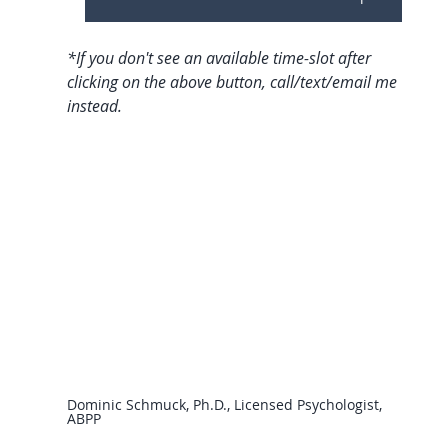
*If you don't see an available time-slot after 
clicking on the above button, call/text/email me 
instead.
Dominic Schmuck, Ph.D., Licensed Psychologist, 
ABPP