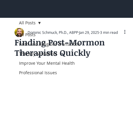
All Posts
Dominic Schmuck, Ph.D., ABPP
Jan 29, 2025
3 min read
All Posts
Finding Post-Mormon
Faith and Religious Transitions
Therapists Quickly
Therapy Modalities
Improve Your Mental Health
Professional Issues