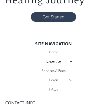
Get Started
SITE NAVIGATION
Home
Expertise
Services & Fees
Learn
FAQs
CONTACT INFO