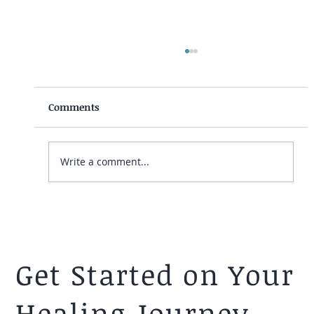
Comments
Write a comment...
(Video) Navigating Relationships After
A Mormon Faith Crisis/Transition
Get Started on Your
Healing Journey