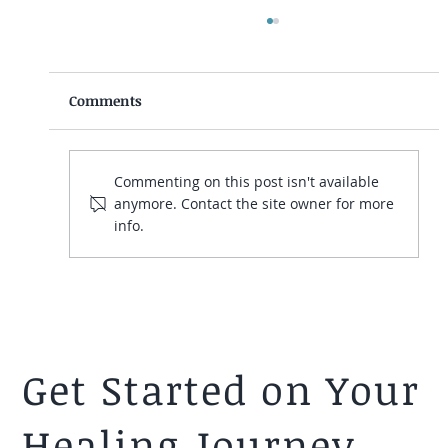
Comments
Commenting on this post isn't available
anymore. Contact the site owner for more
info.
Crush Presentation Anxiety at Work
with These Tips From a Psychologist
Get Started on Your
Healing Journey