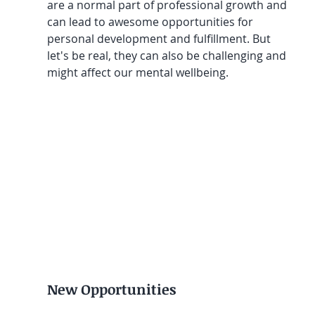
are a normal part of professional growth and 
can lead to awesome opportunities for 
personal development and fulfillment. But 
let's be real, they can also be challenging and 
might affect our mental wellbeing.
New Opportunities