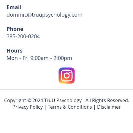
Email
dominic@truupsychology.com
Phone
385-200-0204
Hours
Mon - Fri 9:00am - 2:00pm
Copyright © 2024 TruU Psychology - All Rights Reserved.
Privacy Policy
|
Terms & Conditions
|
Disclaimer