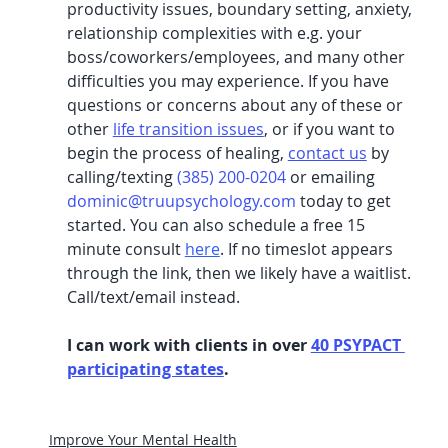
productivity issues, boundary setting, anxiety, 
relationship complexities with e.g. your 
boss/coworkers/employees, and many other 
difficulties you may experience. If you have 
questions or concerns about any of these or 
other 
life transition issues
, or if you want to 
begin the process of healing, 
contact us
 by 
calling/texting 
(385) 200-0204
 or emailing 
dominic@truupsychology.com
 today to get 
started. You can also schedule a free 15 
minute consult 
here
.
 If no timeslot appears 
through the link, then we likely have a waitlist. 
Call/text/email instead.
I can work with clients in over 
40 PSYPACT 
participating states
. 
Improve Your Mental Health