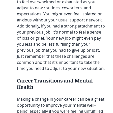
to feel overwhelmed or exhausted as you 
adjust to new routines, coworkers, and 
expectations. You might even feel isolated or 
anxious without your usual support network. 
Additionally, if you had a strong attachment to 
your previous job, it's normal to feel a sense 
of loss or grief. Your new job might even pay 
you less and be less fulfilling than your 
previous job that you had to give up or lost. 
Just remember that these challenges are 
common and that it's important to take the 
time you need to adjust to your new situation.
Career Transitions and Mental 
Health
Making a change in your career can be a great 
opportunity to improve your mental well-
being, especially if you were feeling unfulfilled 