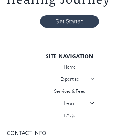
Get Started
SITE NAVIGATION
Home
Expertise
Services & Fees
Learn
FAQs
CONTACT INFO