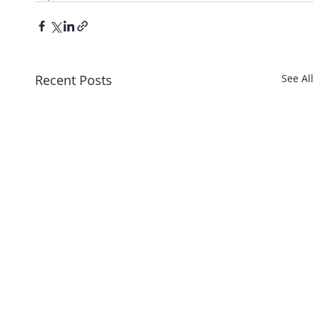
Recent Posts
See All