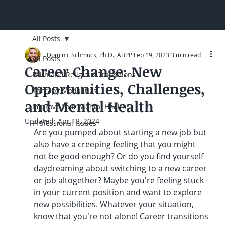
All Posts
Dominic Schmuck, Ph.D., ABPP
Feb 19, 2023
3 min read
All Posts
Career Change: New
Faith and Religious Transitions
Opportunities, Challenges,
Therapy Modalities
and Mental Health
Improve Your Mental Health
Updated:
Apr 18, 2024
Professional Issues
Are you pumped about starting a new job but 
also have a creeping feeling that you might 
not be good enough? Or do you find yourself 
daydreaming about switching to a new career 
or job altogether? Maybe you're feeling stuck 
in your current position and want to explore 
new possibilities. Whatever your situation, 
know that you're not alone! Career transitions 