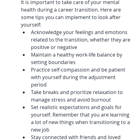
It is important to take care of your mental 
health during a career transition. Here are 
some tips you can implement to look after 
yourself:
Acknowledge your feelings and emotions 
related to the transition, whether they are 
positive or negative
Maintain a healthy work-life balance by 
setting boundaries
Practice self-compassion and be patient 
with yourself during the adjustment 
period
Take breaks and prioritize relaxation to 
manage stress and avoid burnout
Set realistic expectations and goals for 
yourself. Remember that you are learning 
a lot of new things when transitioning to a 
new job
Stay connected with friends and loved 