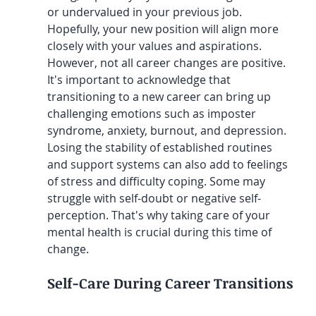
or undervalued in your previous job. 
Hopefully, your new position will align more 
closely with your values and aspirations. 
However, not all career changes are positive. 
It's important to acknowledge that 
transitioning to a new career can bring up 
challenging emotions such as imposter 
syndrome, anxiety, burnout, and depression. 
Losing the stability of established routines 
and support systems can also add to feelings 
of stress and difficulty coping. Some may 
struggle with self-doubt or negative self-
perception. That's why taking care of your 
mental health is crucial during this time of 
change.
Self-Care During Career Transitions