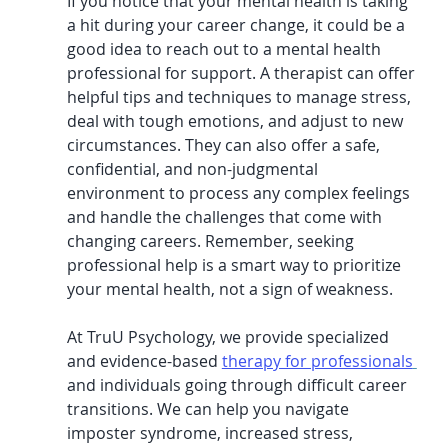
If you notice that your mental health is taking 
a hit during your career change, it could be a 
good idea to reach out to a mental health 
professional for support. A therapist can offer 
helpful tips and techniques to manage stress, 
deal with tough emotions, and adjust to new 
circumstances. They can also offer a safe, 
confidential, and non-judgmental 
environment to process any complex feelings 
and handle the challenges that come with 
changing careers. Remember, seeking 
professional help is a smart way to prioritize 
your mental health, not a sign of weakness.
At TruU Psychology, we provide specialized 
and evidence-based 
therapy for professionals
and individuals going through difficult career 
transitions. We can help you navigate 
imposter syndrome, increased stress, 