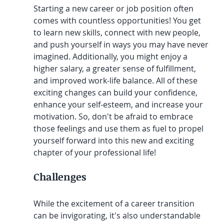
Starting a new career or job position often 
comes with countless opportunities! You get 
to learn new skills, connect with new people, 
and push yourself in ways you may have never 
imagined. Additionally, you might enjoy a 
higher salary, a greater sense of fulfillment, 
and improved work-life balance. All of these 
exciting changes can build your confidence, 
enhance your self-esteem, and increase your 
motivation. So, don't be afraid to embrace 
those feelings and use them as fuel to propel 
yourself forward into this new and exciting 
chapter of your professional life!
Challenges
While the excitement of a career transition 
can be invigorating, it's also understandable 