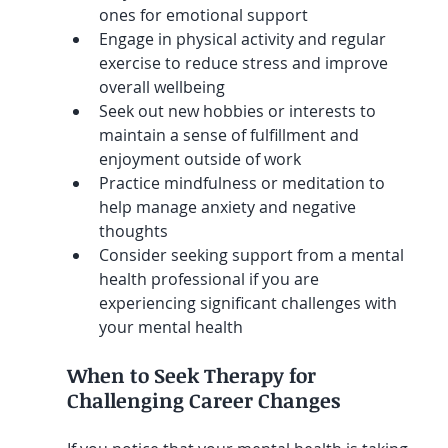
ones for emotional support
Engage in physical activity and regular 
exercise to reduce stress and improve 
overall wellbeing
Seek out new hobbies or interests to 
maintain a sense of fulfillment and 
enjoyment outside of work
Practice mindfulness or meditation to 
help manage anxiety and negative 
thoughts
Consider seeking support from a mental 
health professional if you are 
experiencing significant challenges with 
your mental health
When to Seek Therapy for 
Challenging Career Changes